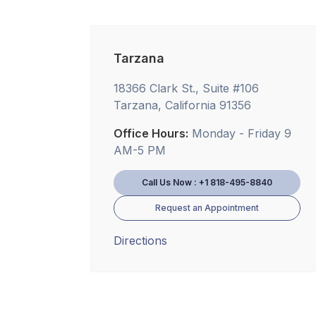
Tarzana
18366 Clark St., Suite #106
Tarzana, California 91356
Office Hours:
Monday - Friday 9
AM-5 PM
Call Us Now : +1 818-495-8840
Request an Appointment
Directions