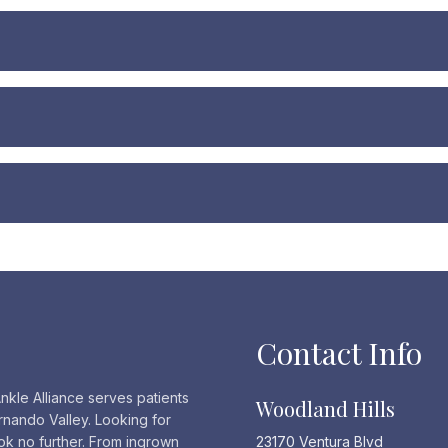
Contact Info
nkle Alliance serves patients
Woodland Hills
rnando Valley. Looking for
ook no further. From ingrown
23170 Ventura Blvd