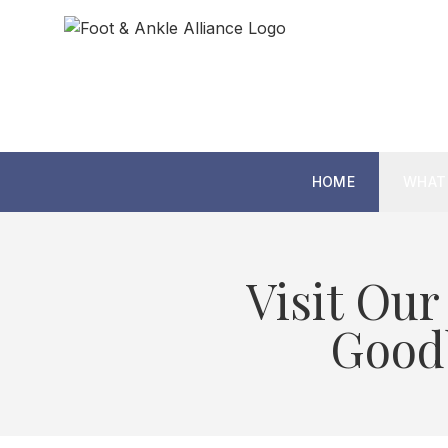
HOME
WHAT
Visit Our
Goodb