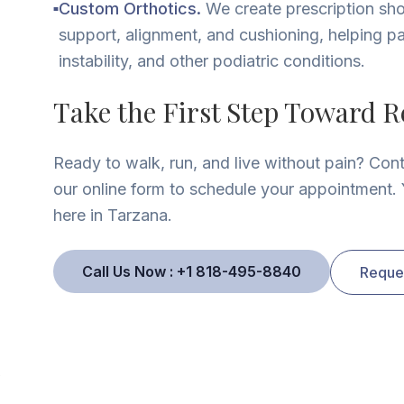
Custom Orthotics.
We create prescription sho
■
support, alignment, and cushioning, helping pa
instability, and other podiatric conditions.
Take the First Step Toward Re
Ready to walk, run, and live without pain? Con
our online form to schedule your appointment. Y
here in Tarzana.
Call Us Now : +1 818-495-8840
Reque
e