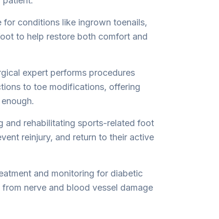
 patient.
for conditions like ingrown toenails,
 foot to help restore both comfort and
rgical expert performs procedures
ions to toe modifications, offering
t enough.
g and rehabilitating sports-related foot
vent reinjury, and return to their active
eatment and monitoring for diabetic
s from nerve and blood vessel damage