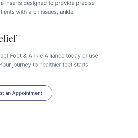
e inserts designed to provide precise
tients with arch issues, ankle
lief
tact Foot & Ankle Alliance today or use
our journey to healthier feet starts
st an Appointment