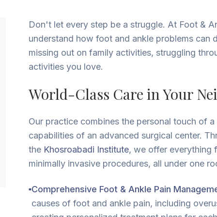
Don't let every step be a struggle. At Foot & A
understand how foot and ankle problems can der
missing out on family activities, struggling th
activities you love.
World-Class Care in Your N
Our practice combines the personal touch of a f
capabilities of an advanced surgical center. Th
the
Khosroabadi Institute
, we offer everything 
minimally invasive procedures, all under one roo
Comprehensive Foot & Ankle Pain Manageme
■
causes of foot and ankle pain, including overuse