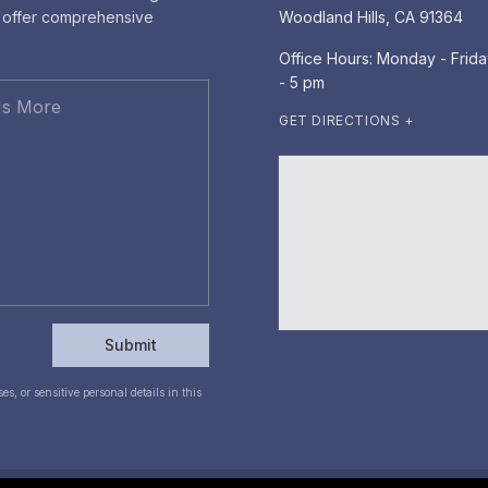
e offer comprehensive
Woodland Hills, CA 91364
Office Hours: Monday - Frida
- 5 pm
GET DIRECTIONS +
Submit
s, or sensitive personal details in this