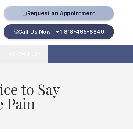
Request an Appointment
Call Us Now : +1 818-495-8840
CONTACT US
▼
ice to Say
e Pain