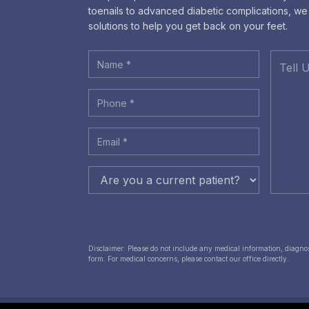
toenails to advanced diabetic complications, w
solutions to help you get back on your feet.
Disclaimer: Please do not include any medical information, diagnose
form. For medical concerns, please contact our office directly.