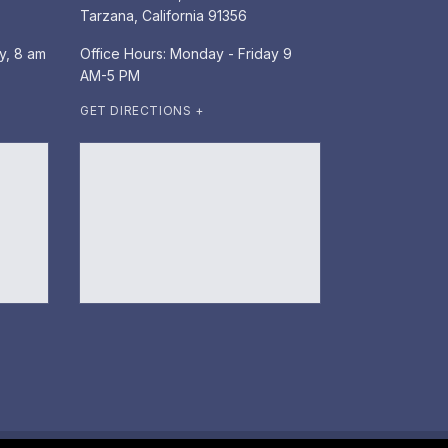
Tarzana, California 91356
y, 8 am
Office Hours: Monday - Friday 9
AM-5 PM
GET DIRECTIONS +