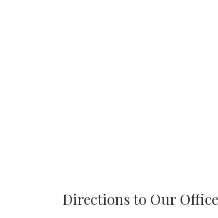
Directions to Our Offic