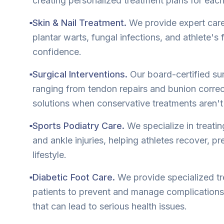
creating personalized treatment plans for each
Skin & Nail Treatment.
We provide expert care 
■
plantar warts, fungal infections, and athlete's
confidence.
Surgical Interventions.
Our board-certified su
■
ranging from tendon repairs and bunion correct
solutions when conservative treatments aren'
Sports Podiatry Care.
We specialize in treatin
■
and ankle injuries, helping athletes recover, pre
lifestyle.
Diabetic Foot Care.
We provide specialized tr
■
patients to prevent and manage complication
that can lead to serious health issues.