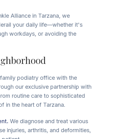
nkle Alliance in Tarzana, we
ail your daily life—whether it's
rough workdays, or avoiding the
eighborhood
amily podiatry office with the
rough our exclusive partnership with
from routine care to sophisticated
f in the heart of Tarzana.
nt.
We diagnose and treat various
 injuries, arthritis, and deformities,