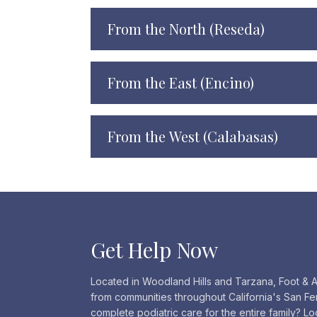
From the North (Reseda)
From the East (Encino)
From the West (Calabasas)
Get Help Now
Located in Woodland Hills and Tarzana, Foot & A
from communities throughout California's San Fe
complete podiatric care for the entire family? L