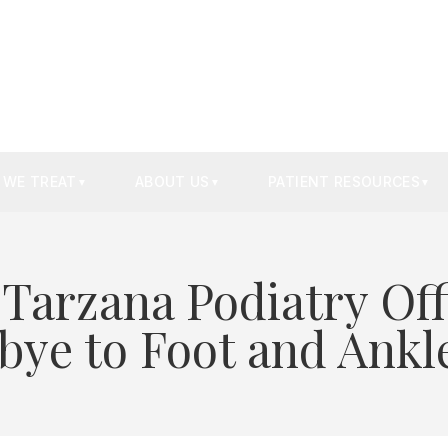
 WE TREAT
ABOUT US
PATIENT RESOURCES
▼
▼
▼
 Tarzana Podiatry Off
ye to Foot and Ankl