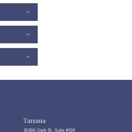
Tarzana
18366 Clark St., Suite #106