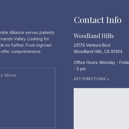
Contact Info
nkle Alliance serves patients
Woodland Hills
rnando Valley. Looking for
ook no further. From ingrown
23170 Ventura Blvd
e offer comprehensive
Woodland Hills, CA 91364
Office Hours: Monday - Frida
- 5 pm
GET DIRECTIONS +