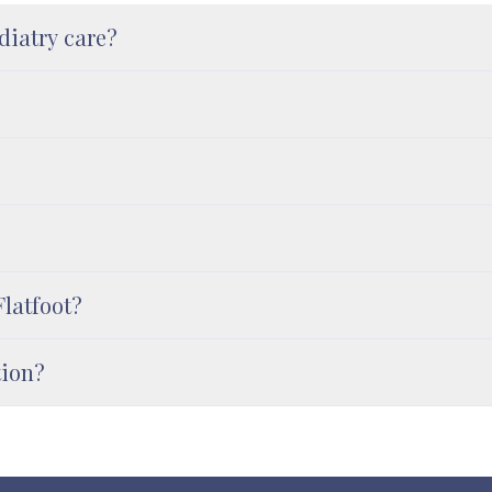
diatry care?
Flatfoot?
tion?