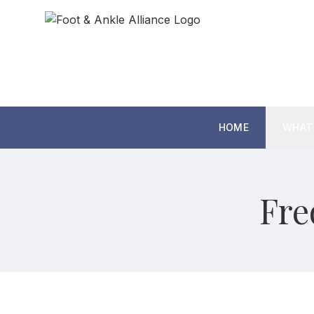
HOME
WHAT
Fre