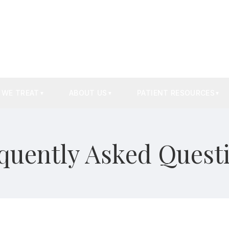
 WE TREAT
ABOUT US
PATIENT RESOURCES
▼
▼
▼
quently Asked Quest