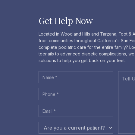
Get Help Now
Located in Woodland Hills and Tarzana, Foot & A
from communities throughout California's San Fe
complete podiatric care for the entire family? L
toenails to advanced diabetic complications, w
solutions to help you get back on your feet.