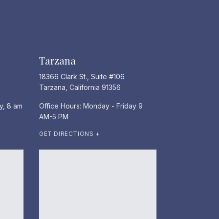
Tarzana
18366 Clark St., Suite #106
Tarzana, California 91356
y, 8 am
Office Hours: Monday - Friday 9
AM-5 PM
GET DIRECTIONS +