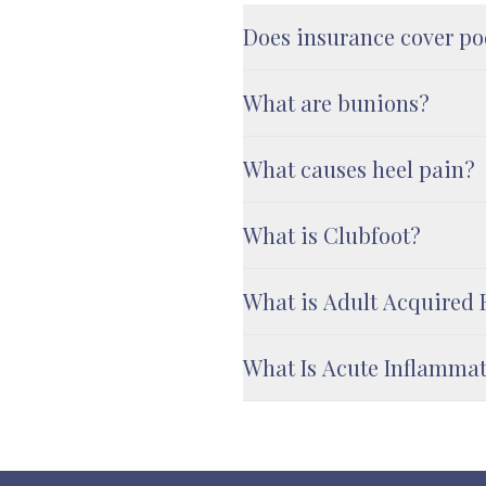
Does insurance cover po
What are bunions?
What causes heel pain?
What is Clubfoot?
What is Adult Acquired 
What Is Acute Inflamma