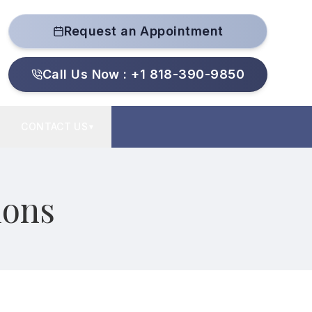
Request an Appointment
Call Us Now : +1 818-390-9850
CONTACT US
▼
ions